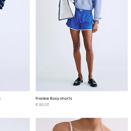
t
Frankie Boxy shorts
Prijs
€ 80,00