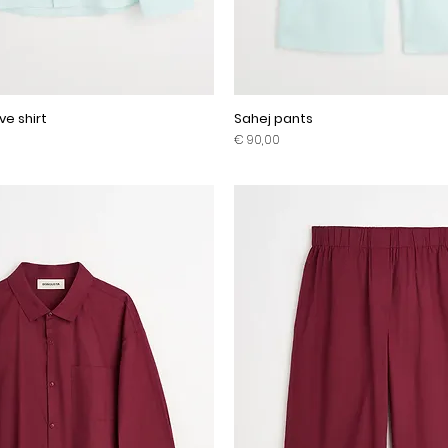
ve shirt
Sahej pants
Prijs
€ 90,00