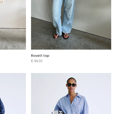
Rosett top
Prijs
€ 99,00