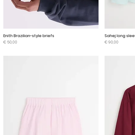
Enith Brazilian-style briefs
Sahej long slee
Prijs
Prijs
€ 50,00
€ 90,00