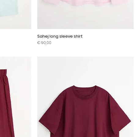
Sahej long sleeve shirt
Prijs
€ 90,00