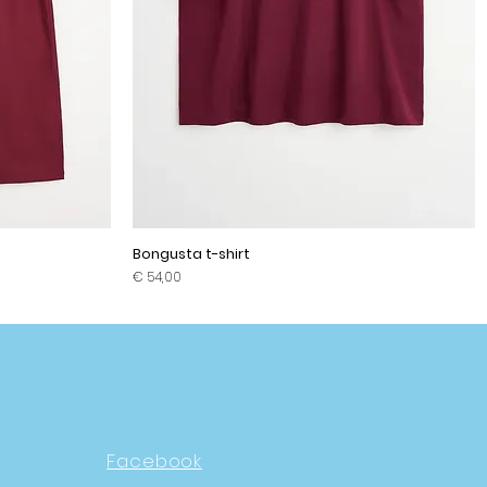
Bongusta t-shirt
Prijs
€ 54,00
Facebook