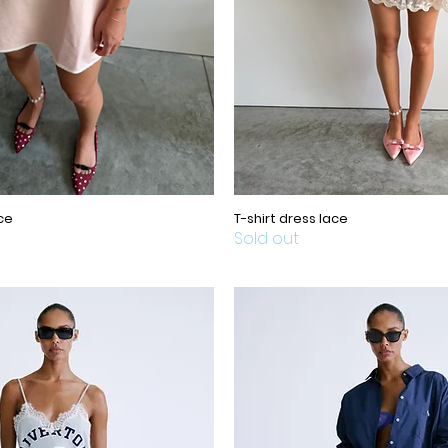
ce
T-shirt dress lace
Sold out