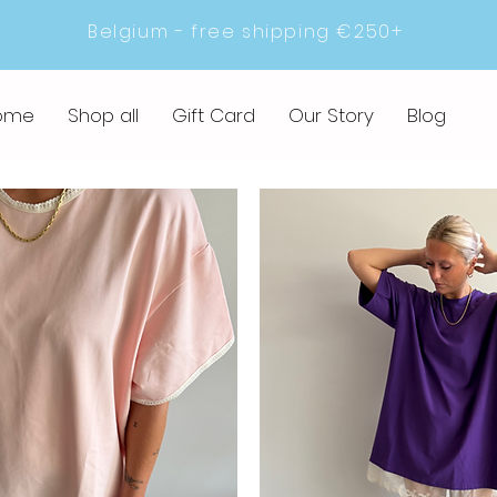
Belgium - free shipping €250+
ome
Shop all
Gift Card
Our Story
Blog