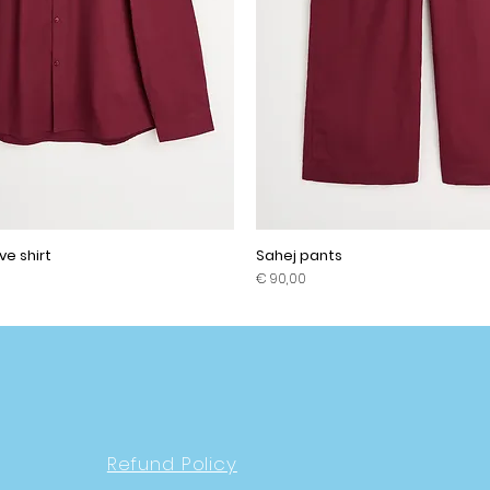
ve shirt
Sahej pants
Prijs
€ 90,00
Refund Policy