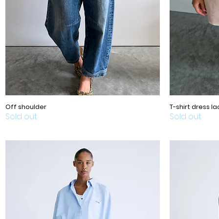
Off shoulder
T-shirt dress la
Sold out
Sold out