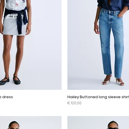
ip dress
Hailey Buttoned long sleeve shir
Prijs
€ 120,00