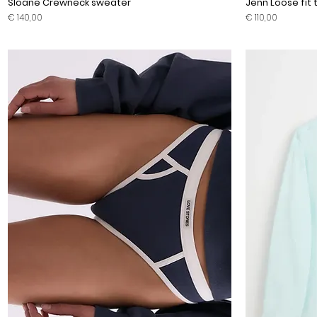
Sloane Crewneck sweater
Jenn Loose fit t
Prijs
Prijs
€ 140,00
€ 110,00