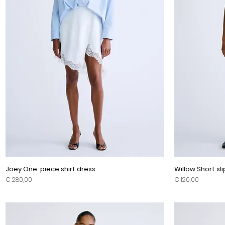
Joey One-piece shirt dress
Willow Short sl
Prijs
Prijs
€ 280,00
€ 120,00