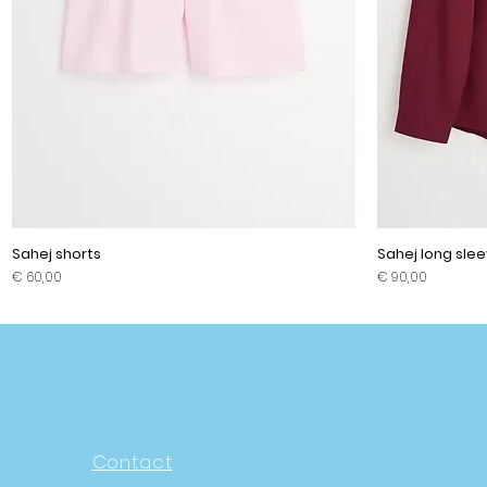
Sahej shorts
Sahej long slee
Prijs
Prijs
€ 60,00
€ 90,00
Contact