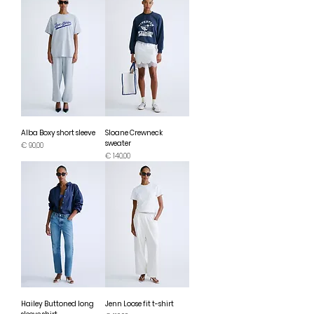
Alba Boxy short sleeve
Sloane Crewneck
sweater
Prijs
€ 90,00
Prijs
€ 140,00
Hailey Buttoned long
Jenn Loose fit t-shirt