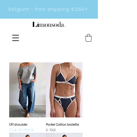
Belgium - free shipping €250+
Off shoulder
Parker Cotton bralette
Out of stock
Prijs
€ 70,00