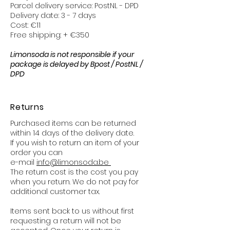
Parcel delivery service: PostNL - DPD
Delivery date: 3 - 7 days
Cost: €11
Free shipping: + €350
Limonsoda is not responsible if your
package is delayed by Bpost / PostNL /
DPD
Returns
Purchased items can be returned
within 14 days of the delivery date.
If you wish to return an item of your
order you can
e-mail
info@limonsoda.be
The return cost is the cost you pay
when you return. We do not pay for
additional customer tax.
Items sent back to us without first
requesting a return will not be