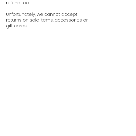
refund too.
Unfortunately, we cannot accept
returns on sale items, accessories or
gift cards.
We are not responsible for any
products lost in transit. Lost returns will
not be refunded unless you can
provide proof of shipment with a track
and trace code.
Contact
Jobs
Refund Policy
General Terms & Conditions
Privacy Policy