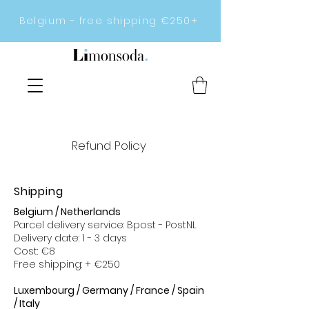
Belgium - free shipping €250+
Refund Policy
Shipping
Belgium / Netherlands
Parcel delivery service: Bpost - PostNL
Delivery date: 1 - 3 days
Cost: €8
Free shipping: + €250
Luxembourg / Germany / France / Spain
/ Italy