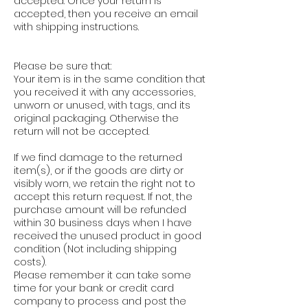
accepted. Once your return is
accepted, then you receive an email
with shipping instructions.
Please be sure that:
Your item is in the same condition that
you received it with any accessories,
unworn or unused, with tags, and its
original packaging. Otherwise the
return will not be accepted.
If we find damage to the returned
item(s), or if the goods are dirty or
visibly worn, we retain the right not to
accept this return request. If not, the
purchase amount will be refunded
within 30 business days when I have
received the unused product in good
condition (Not including shipping
costs).
Please remember it can take some
time for your bank or credit card
company to process and post the