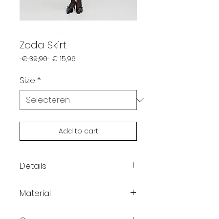
Zoda Skirt
Normale
Verkoopprijs
 € 39,90 
€ 15,96
prijs
Size
*
Add to cart
Details
/
Material
/