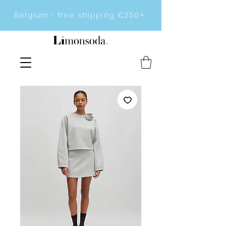
Belgium - free shipping €250+