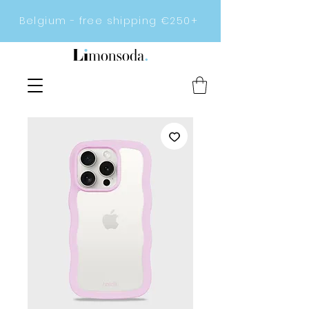
Belgium - free shipping €250+