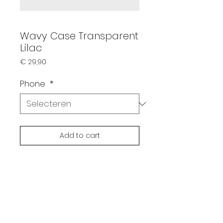
Wavy Case Transparent
Lilac
Prijs
€ 29,90
Phone
*
Add to cart