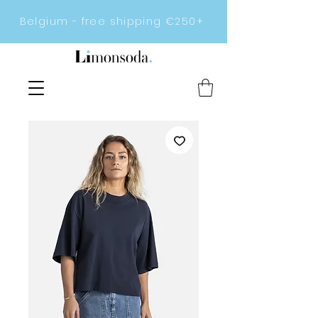
Belgium - free shipping €250+