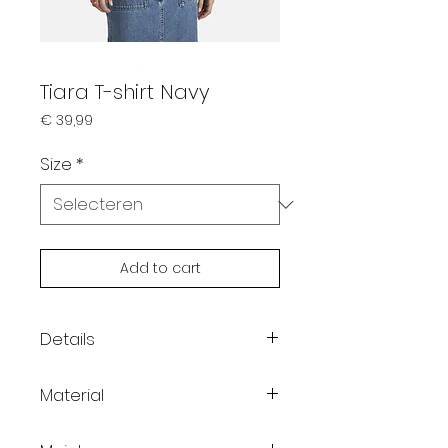
Tiara T-shirt Navy
Prijs
€ 39,99
Size
*
Add to cart
Details
Color: Navy
Material
Round neckline
Dropped shoulders
100% Cotton