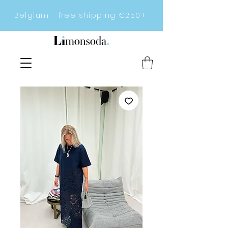
Belgium - free shipping €250+