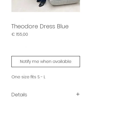
Theodore Dress Blue
Prijs
€ 155,00
Sold out
Notify me when available
One size fits S - L
Details
Color: Blue
Crew neckline
Short sleeves
One size fits S - L