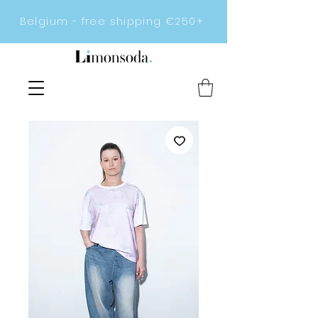
Belgium - free shipping €250+