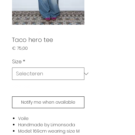
Taco hero tee
Prijs
€ 75,00
Size
*
Sold out
Notify me when available
Voile
Handmade by Limonsoda
Model: 169cm wearing size M