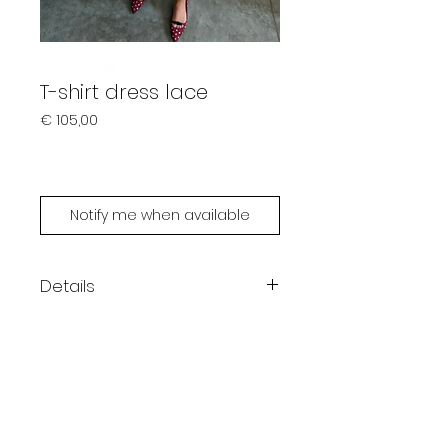
T-shirt dress lace
Prijs
€ 105,00
Sold out
Notify me when available
Details
Kleur: roze
Losse pasvorm
Kant aan de onderkant
One size fits XS - L
Li is 167cm