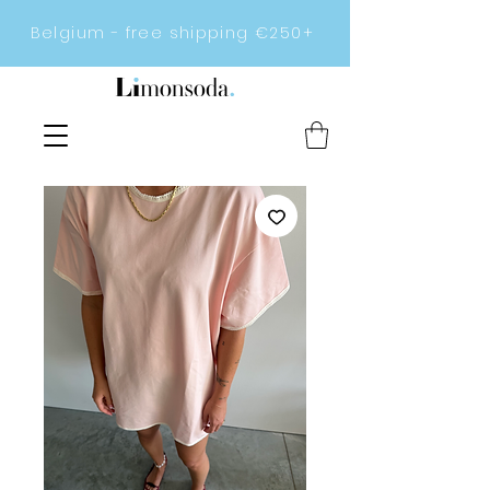
Belgium - free shipping €250+