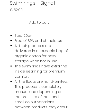
Swim rings - Signal
Prijs
€ 52,00
Add to cart
Size: 120cm
Free of BPA and phthalates.
All their products are
delivered in a reusable bag of
organic cotton for easy
storage when not in use.
The swim rings have extra fine
inside seaming for premium
comfort.
All the floats are hand-printed.
This process is completely
manual and depending on
the pressure of the hand,
small colour variations
between products may occur.