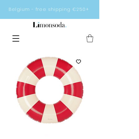
Belgium - free shipping €250+