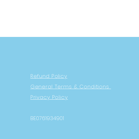
Refund Policy
General Terms & Conditions
Privacy Policy
BE0761934901