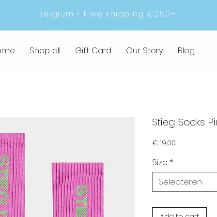
Belgium - free shipping €250+
ome
Shop all
Gift Card
Our Story
Blog
Stieg Socks Pi
Prijs
€ 19,00
Size
*
Selecteren
Add to cart