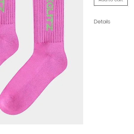
Details
Complete any ou
finishing touch.
show off your st