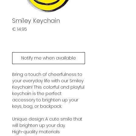
Smiley Keychain
Prijs
€ 14,95
Sold out
Notify me when available
Bring a touch of cheerfulness to
your everyday life with our Smiley
Keychain! This colorful and playful
keychain is the perfect
accessory to brighten up your
keys, bag, or backpack.
Unique design: A cute smile that
will brighten up your day.
High-quality materials