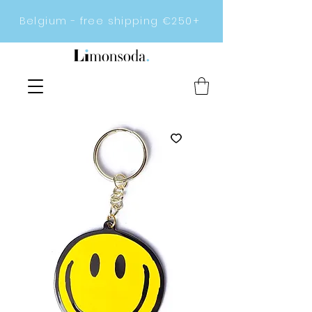
Belgium - free shipping €250+