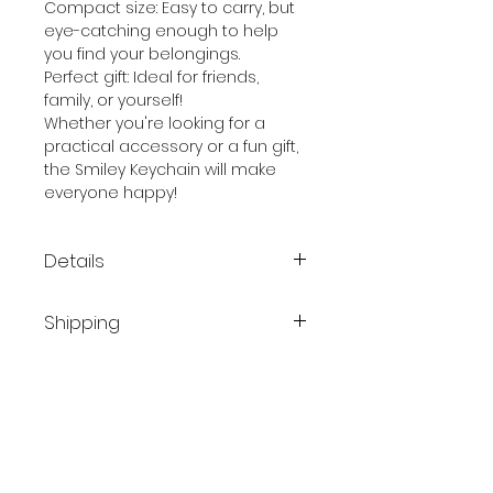
Compact size: Easy to carry, but
eye-catching enough to help
you find your belongings.
Perfect gift: Ideal for friends,
family, or yourself!
Whether you're looking for a
practical accessory or a fun gift,
the Smiley Keychain will make
everyone happy!
Details
Shipping
Material: Gold-plated metal
Finish: Yellow enamel
Belgium / Netherlands
Size: Compact, ideal for any
Parcel delivery service: Bpost
set of keys
- PostNL
Thickness 1.8 mm
Delivery date: 1 - 3 days
Size 58 x 62 mm
Cost: €8