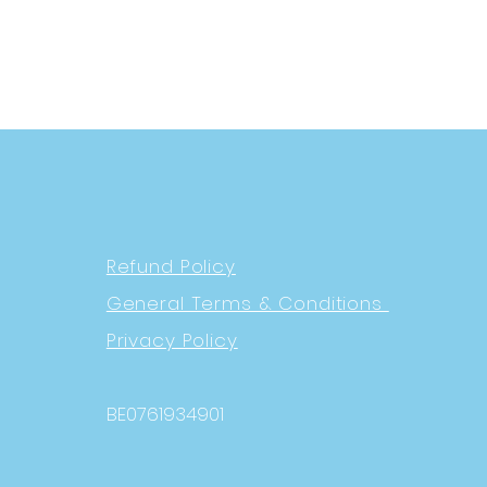
Refund Policy
General Terms & Conditions
Privacy Policy
BE0761934901