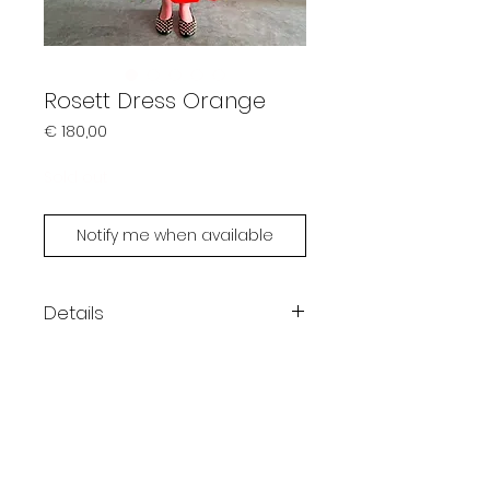
Rosett Dress Orange
Prijs
€ 180,00
Sold out
Notify me when available
Details
Color: orange
Maxi length
One size fits XS - L
Ellen is 180cm
Handmade by Limonsda