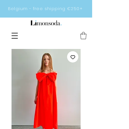
Belgium - free shipping €250+