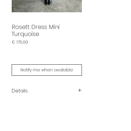
Rosett Dress Mini
Turquoise
Prijs
€ 175,00
Sold out
Notify me when available
Details
Color: turquoise
Mini length
One size fits XS - L
Ellen is 180cm