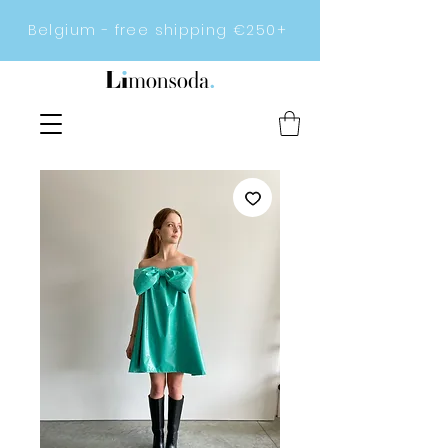
Belgium - free shipping €250+