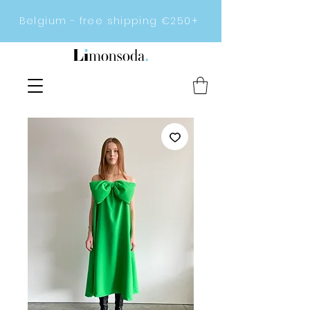
Belgium - free shipping €250+