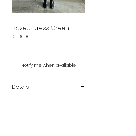
Rosett Dress Green
Prijs
€ 180,00
Sold out
Notify me when available
Details
Color: green
Maxi length
One size fits XS - L
Handmade by Limonsoda