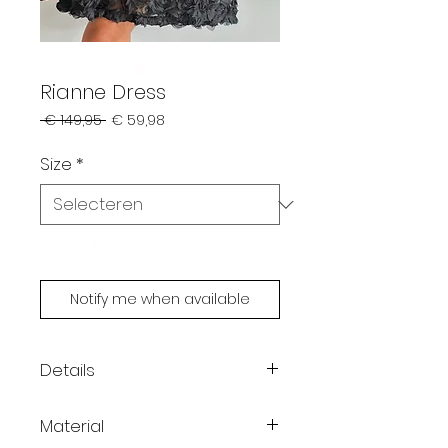
Rianne Dress
Normale
Verkoopprijs
 € 149,95 
€ 59,98
prijs
Size
*
Sold out
Notify me when available
Details
Mini dress with thin straps
Material
Covered in three-