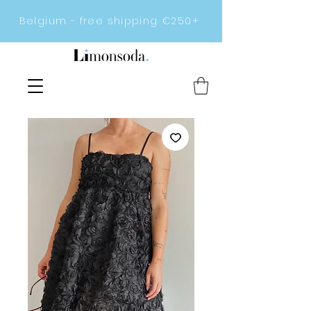
Belgium - free shipping €250+