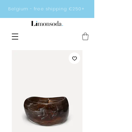
Belgium - free shipping €250+