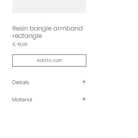
Resin bangle armband
rectangle
Prijs
€ 10,00
Add to cart
Details
Dimension inner diameter:
Material
62mm
Resin