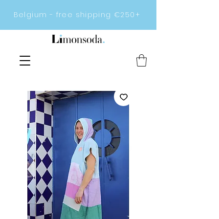
Belgium - free shipping €250+