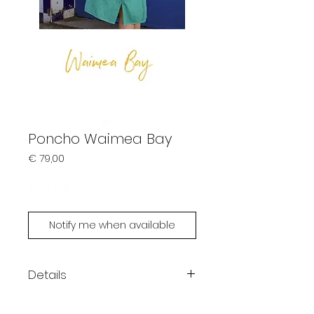
Poncho Waimea Bay
Prijs
€ 79,00
Sold out
Notify me when available
Details
Each piece is unique