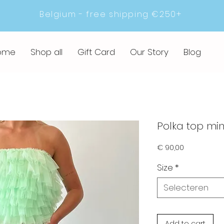
Belgium - free shipping €250+
ome
Shop all
Gift Card
Our Story
Blog
Polka top min
Prijs
€ 90,00
Size
*
Selecteren
Add to cart