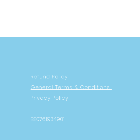
Refund Policy
General Terms & Conditions
Privacy Policy
BE0761934901