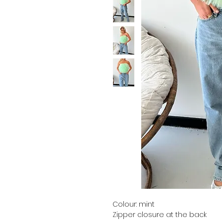
Colour: mint
Zipper closure at the back