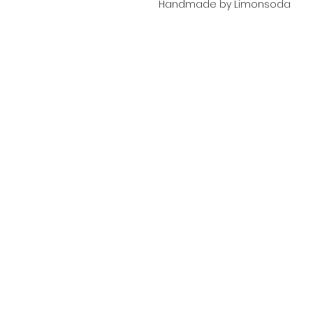
Handmade by Limonsoda