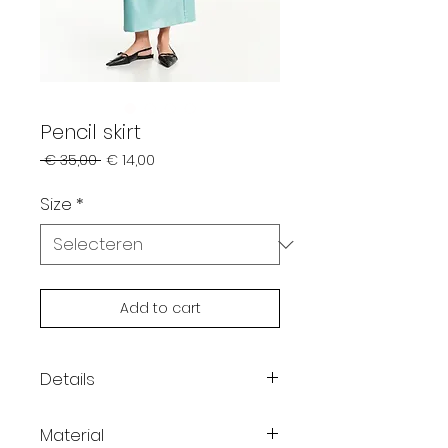
Pencil skirt
Normale
Verkoopprijs
 € 35,00 
€ 14,00
prijs
Size
*
Add to cart
Details
Pencil skirt with shiny effect
Material
Cut-out detail at the waist