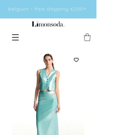
Belgium - free shipping €250+