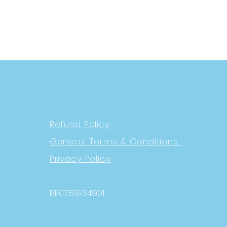
Refund Policy
General Terms & Conditions
Privacy Policy
BE0761934901