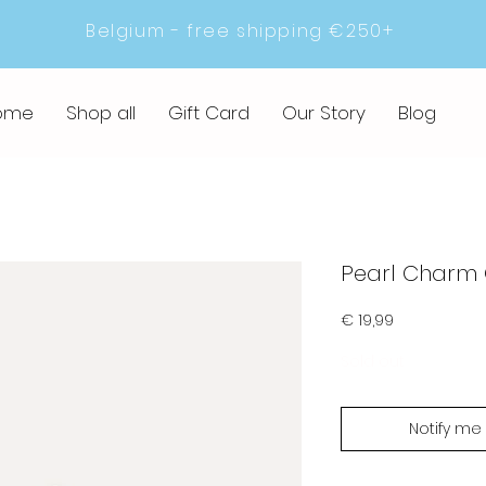
Belgium - free shipping €250+
ome
Shop all
Gift Card
Our Story
Blog
Pearl Charm
Prijs
€ 19,99
Sold out
Notify me