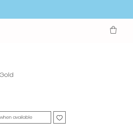
 Gold
 when available