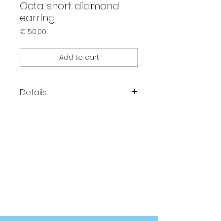
Octa short diamond
earring
Prijs
€ 50,00
Add to cart
Details
1 Single earring
14K gold plating
Hypoallergenic
Length 25mm
AAA Zirconia stones