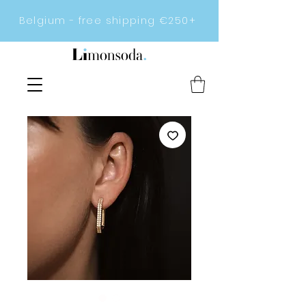
Belgium - free shipping €250+