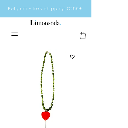
Belgium - free shipping €250+