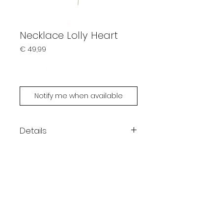
Necklace Lolly Heart
Prijs
€ 49,99
Sold out
Notify me when available
Details
Handmade by Limonsoda