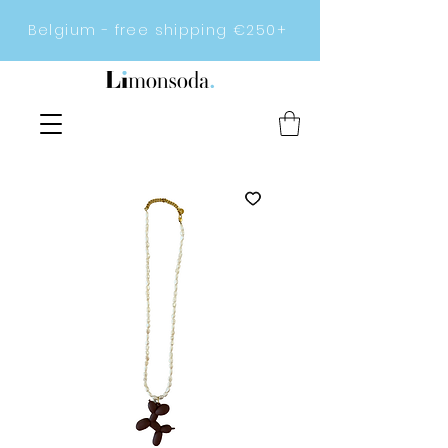
Belgium - free shipping €250+