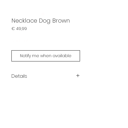
Necklace Dog Brown
Prijs
€ 49,99
Sold out
Notify me when available
Details
Handmade by Limonsoda
Each piece is unique