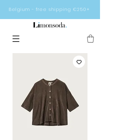
Belgium - free shipping €250+