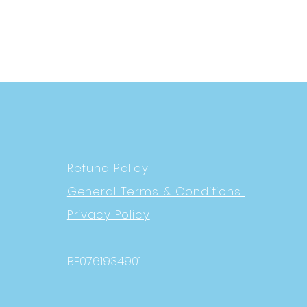
Refund Policy
General Terms & Conditions
Privacy Policy
BE0761934901