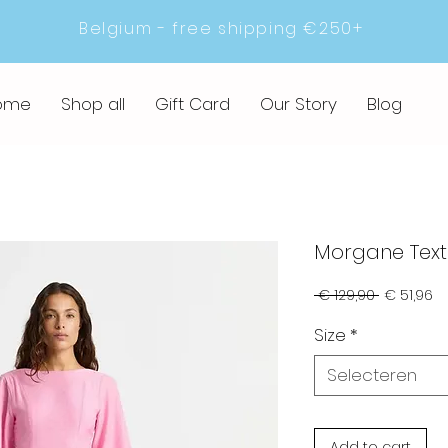
Belgium - free shipping €250+
ome
Shop all
Gift Card
Our Story
Blog
Morgane Text
Normale
Ve
 € 129,90 
€ 51,96
prijs
Size
*
Selecteren
Add to cart