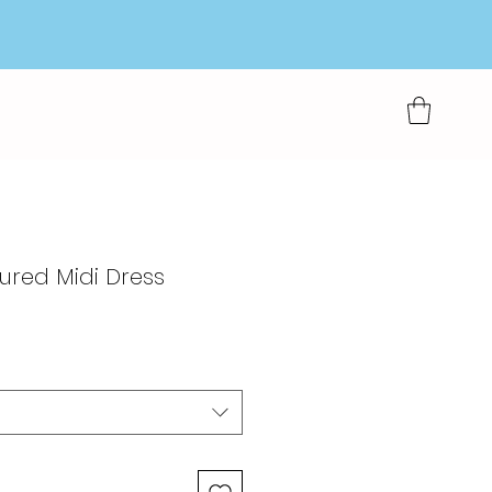
ured Midi Dress
rkoopprijs