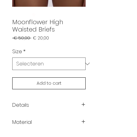
Moonflower High
Waisted Briefs
Normale
Verkoopprijs
 € 50,00 
€ 20,00
prijs
Size
*
Add to cart
Details
Color: grey
Material
High-waist
High-leg cut, perfect for
95% cotton