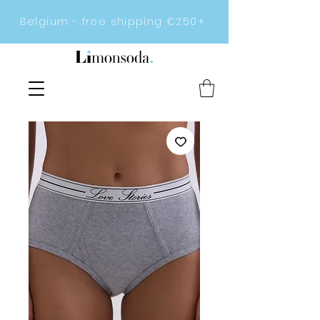
Belgium - free shipping €250+