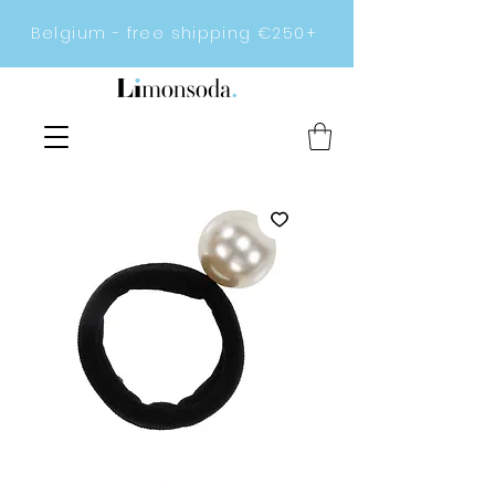
Belgium - free shipping €250+