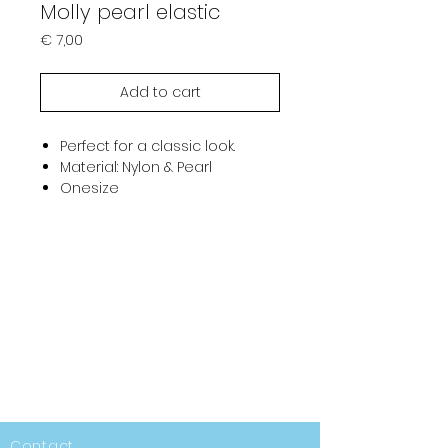
Molly pearl elastic
Prijs
€ 7,00
Add to cart
Perfect for a classic look.
Material: Nylon & Pearl
Onesize
Contact