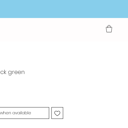
eck green
 when available