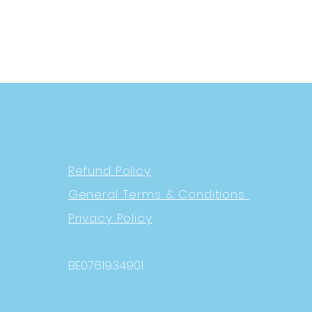
Refund Policy
General Terms & Conditions
Privacy Policy
BE0761934901