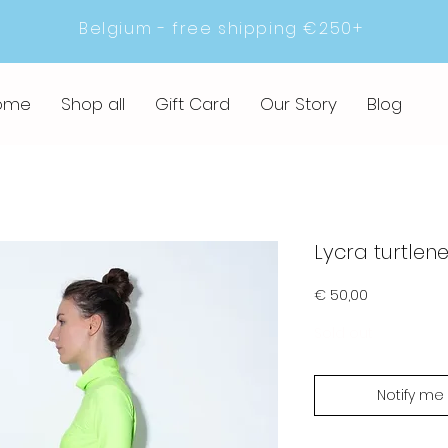
Belgium - free shipping €250+
ome
Shop all
Gift Card
Our Story
Blog
Lycra turtlen
Prijs
€ 50,00
Sold out
Notify me