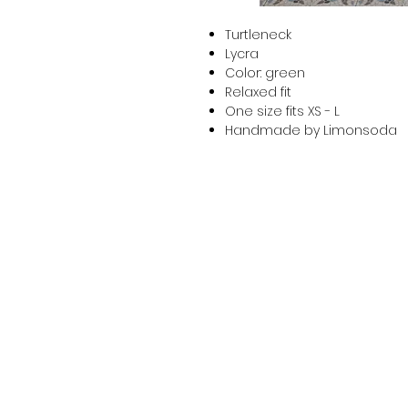
Turtleneck
Lycra
Color: green
Relaxed fit
One size fits XS - L
Handmade by Limonsoda