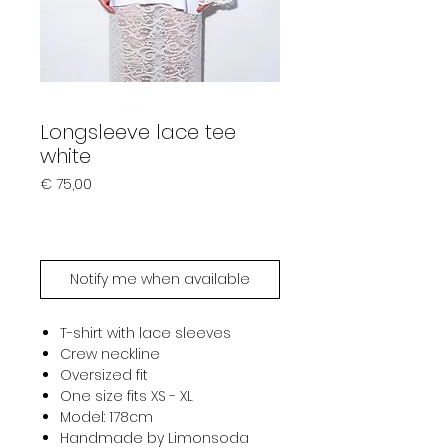
Longsleeve lace tee
white
Prijs
€ 75,00
Sold out
Notify me when available
T-shirt with lace sleeves
Crew neckline
Oversized fit
One size fits XS - XL
Model: 178cm
Handmade by Limonsoda