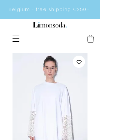
Belgium - free shipping €250+