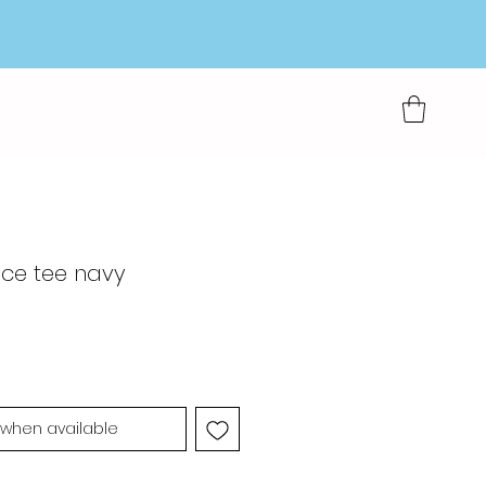
ace tee navy
 when available