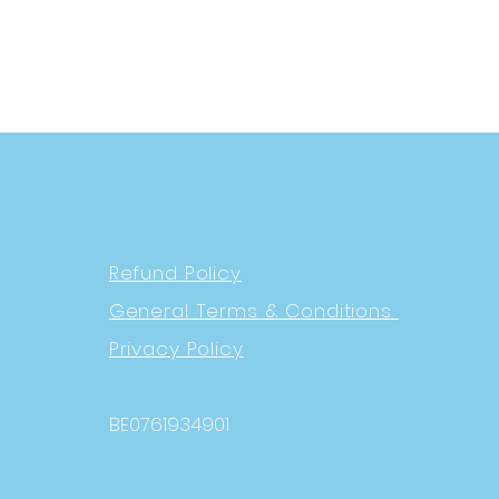
Refund Policy
General Terms & Conditions
Privacy Policy
BE0761934901