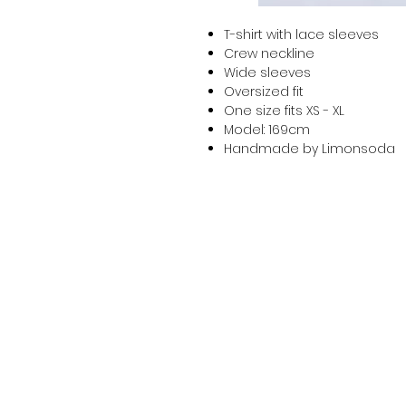
T-shirt with lace sleeves
Crew neckline
Wide sleeves
Oversized fit
One size fits XS - XL
Model: 169cm
Handmade by Limonsoda