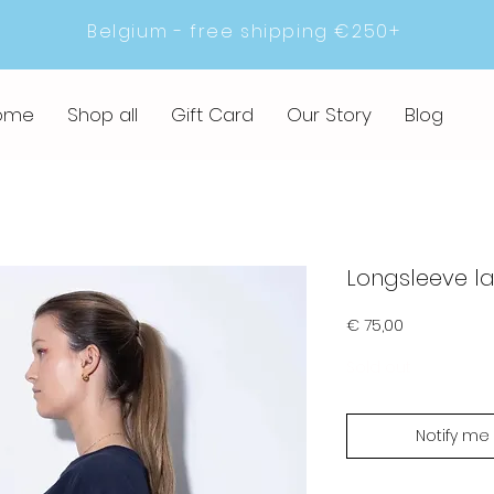
Belgium - free shipping €250+
ome
Shop all
Gift Card
Our Story
Blog
Longsleeve l
Prijs
€ 75,00
Sold out
Notify me