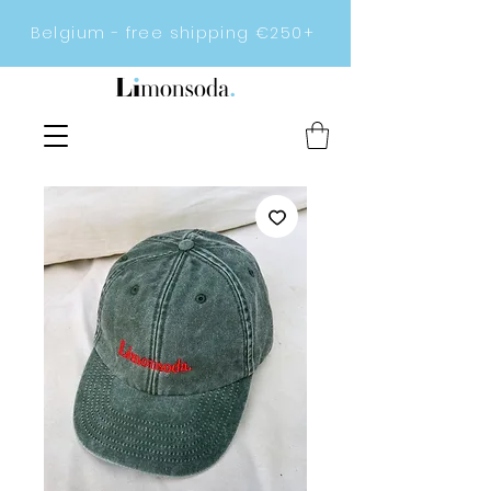
Belgium - free shipping €250+