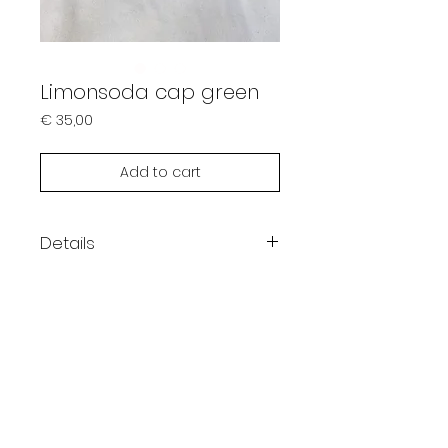
Limonsoda cap green
Prijs
€ 35,00
Add to cart
Details
Color: green / red
Embroidered logo
Washed look