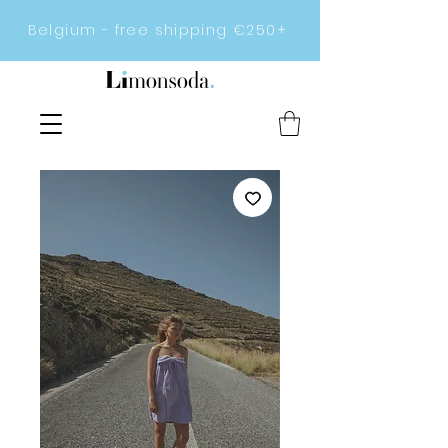
Belgium - free shipping €250+