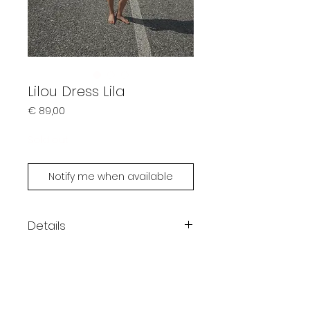
Lilou Dress Lila
Prijs
€ 89,00
Sold out
Notify me when available
Details
Color: lila
Bandeau dress
One size fits XS - M
Possible to customize (size