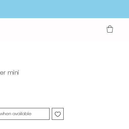
ter mini
 when available