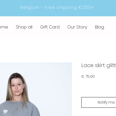
Belgium - free shipping €250+
ome
Shop all
Gift Card
Our Story
Blog
Lace skirt glit
Prijs
€ 75,00
Sold out
Notify me