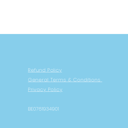
Refund Policy
General Terms & Conditions
Privacy Policy
BE0761934901