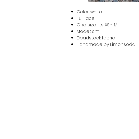
Color: white
Full lace
One size fits XS - M
Model: cm
Deadstock fabric
Handmade by Limonsoda