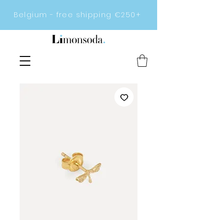
Belgium - free shipping €250+