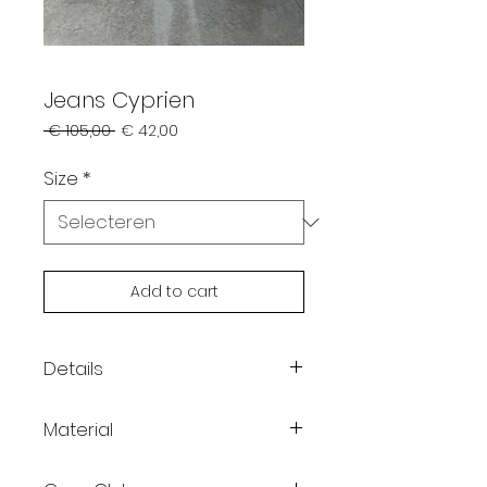
Jeans Cyprien
Normale
Verkoopprijs
 € 105,00 
€ 42,00
prijs
Size
*
Add to cart
Details
Color: off-white
Material
Relaxed fit
Button and zipper closure