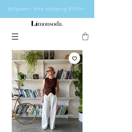
Belgium - free shipping €250+