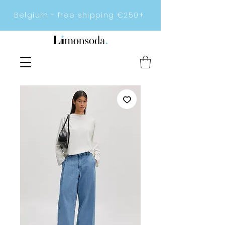
Belgium - free shipping €250+