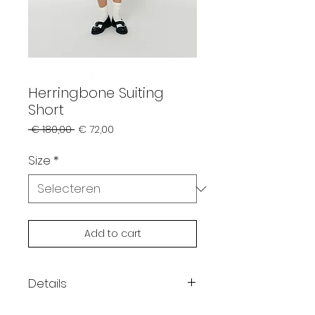
Herringbone Suiting
Short
Normale
Verkoopprijs
 € 180,00 
€ 72,00
prijs
Size
*
Add to cart
Details
Color: aqua green