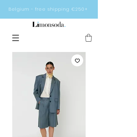
Belgium - free shipping €250+