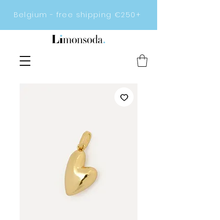
Belgium - free shipping €250+