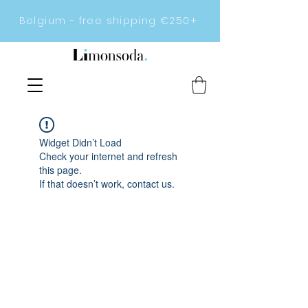
Belgium - free shipping €250+
Widget Didn’t Load
Check your internet and refresh
this page.
If that doesn’t work, contact us.