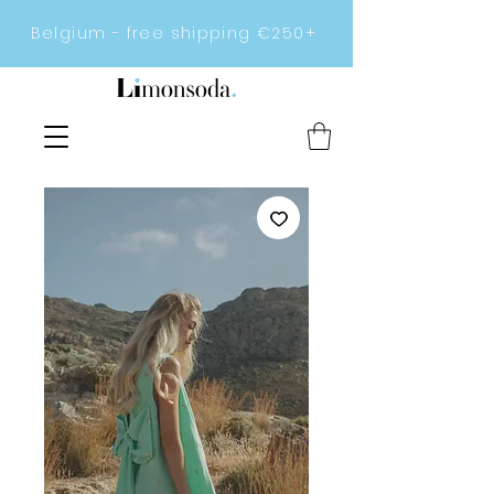
Belgium - free shipping €250+