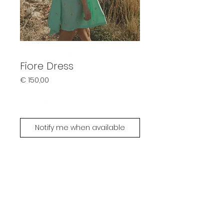
Fiore Dress
Prijs
€ 150,00
Sold out
Notify me when available