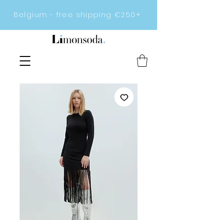
Belgium - free shipping €250+