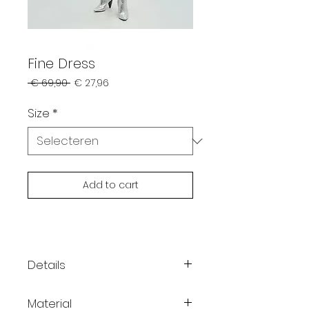
Fine Dress
Normale
Verkoopprijs
 € 69,90 
€ 27,96
prijs
Size
*
Add to cart
Details
Slim fit
Material