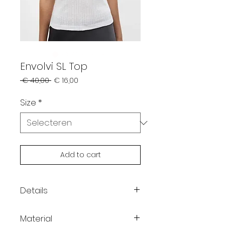
Envolvi SL Top
Normale
Verkoopprijs
 € 40,00 
€ 16,00
prijs
Size
*
Add to cart
Details
Color: white
Material
Sleeveless pointelle top