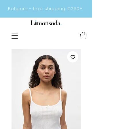
Belgium - free shipping €250+