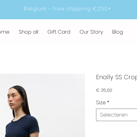
Belgium - free shipping €250+
ome
Shop all
Gift Card
Our Story
Blog
Enally SS Cro
Prijs
€ 35,00
Size
*
Selecteren
Sold out