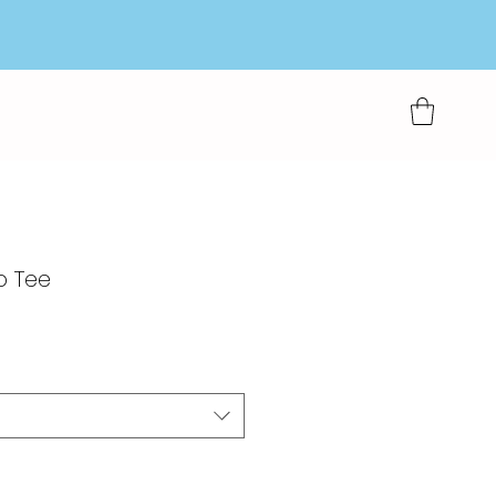
p Tee