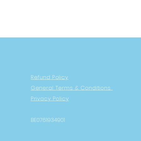
Refund Policy
General Terms & Conditions
Privacy Policy
BE0761934901