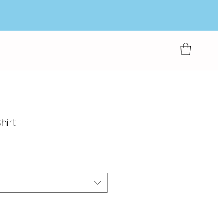
hirt
rkoopprijs