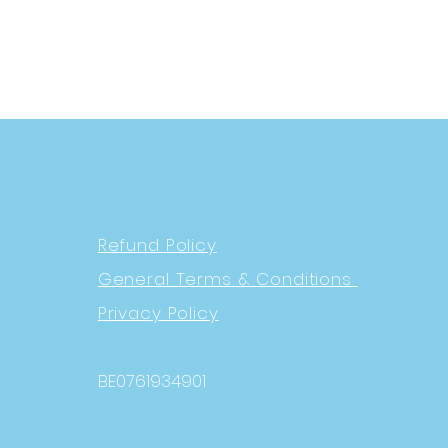
Refund Policy
General Terms & Conditions
Privacy Policy
BE0761934901