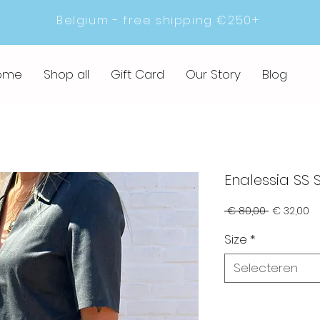
Belgium - free shipping €250+
ome
Shop all
Gift Card
Our Story
Blog
Enalessia SS S
Normale
Ve
 € 80,00 
€ 32,00
prijs
Size
*
Selecteren
Sold out