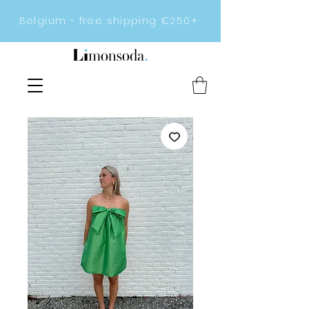
Belgium - free shipping €250+