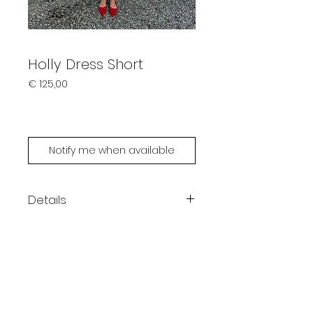
Holly Dress Short
Prijs
€ 125,00
Sold out
Notify me when available
Details
Color: green
Bandeau top
One size
Model is 167cm
Handmade by Limonsoda