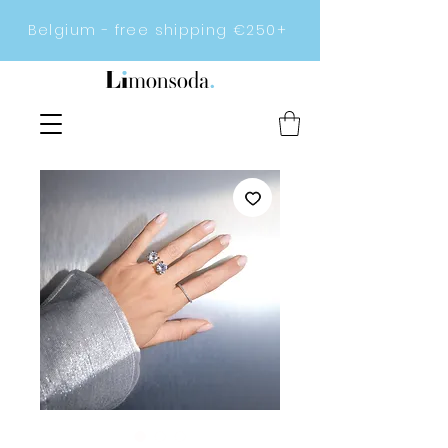
Belgium - free shipping €250+