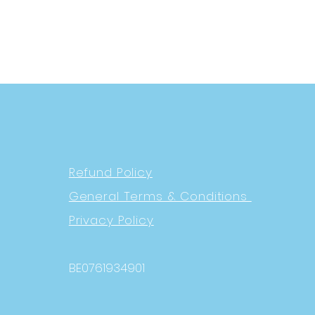
Refund Policy
General Terms & Conditions
Privacy Policy
BE0761934901