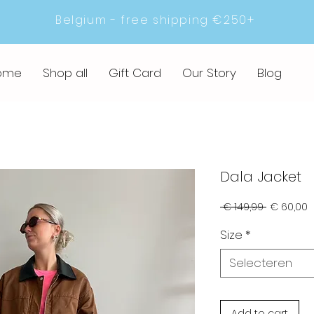
Belgium - free shipping €250+
ome
Shop all
Gift Card
Our Story
Blog
Dala Jacket
Normale
V
 € 149,99 
€ 60,00
prijs
Size
*
Selecteren
Add to cart