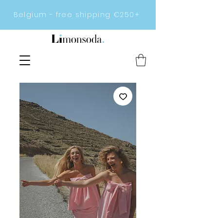
Belgium - free shipping €250+