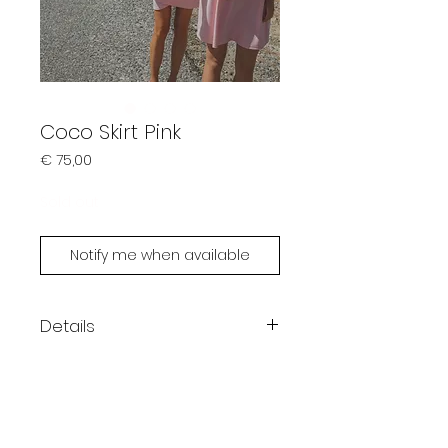
Coco Skirt Pink
Prijs
€ 75,00
Sold out
Notify me when available
Details
Color: pink
One size fits XS - M
Handmade by Limonsoda